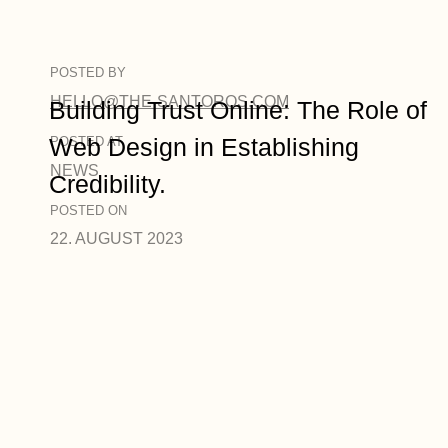
POSTED BY
HELLO@THE-SANTOROS.COM
Building Trust Online: The Role of
Web Design in Establishing
POSTED AT
NEWS
Credibility.
POSTED ON
22. AUGUST 2023