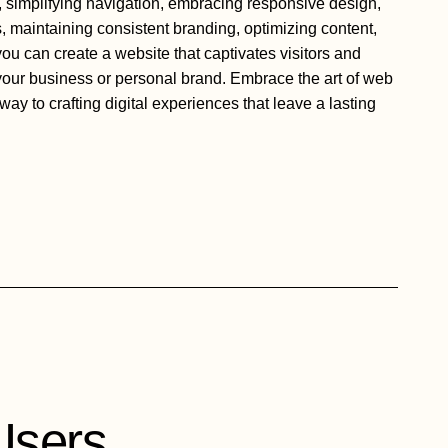
 simplifying navigation, embracing responsive design,
, maintaining consistent branding, optimizing content,
 you can create a website that captivates visitors and
 your business or personal brand. Embrace the art of web
way to crafting digital experiences that leave a lasting
Users