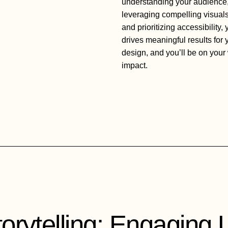
understanding your audience,
leveraging compelling visuals
and prioritizing accessibility,
drives meaningful results for
design, and you’ll be on your 
impact.
orytelling: Engaging 