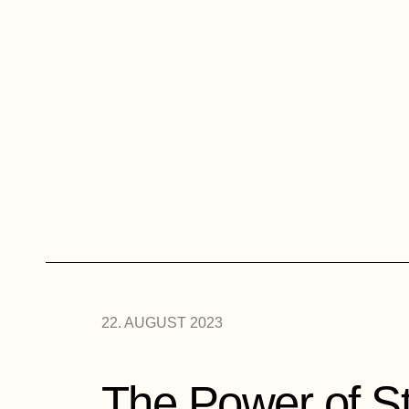
22. AUGUST 2023
The Power of St