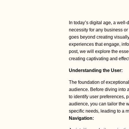
In today’s digital age, a well-
necessity for any business o
goes beyond creating visually
experiences that engage, infor
post, we will explore the ess
creating captivating and effec
Understanding the User:
The foundation of exceptional
audience. Before diving into 
to identify user preferences,
audience, you can tailor the w
specific needs, leading to a 
Navigation: