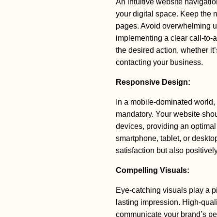
An intuitive website navigati
your digital space. Keep the n
pages. Avoid overwhelming u
implementing a clear call-to-
the desired action, whether it
contacting your business.
Responsive Design:
In a mobile-dominated world,
mandatory. Your website shou
devices, providing an optimal
smartphone, tablet, or deskto
satisfaction but also positive
Compelling Visuals:
Eye-catching visuals play a pi
lasting impression. High-qual
communicate your brand’s per