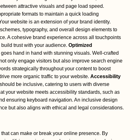
 between attractive visuals and page load speed.
opriate formats to maintain a quick loading
our website is an extension of your brand identity.
r schemes, typography, and overall design elements to
ce. A cohesive brand experience across all touchpoints
 build trust with your audience.
Optimized
goes hand in hand with stunning visuals. Well-crafted
not only engage visitors but also improve search engine
rds strategically throughout your content to boost
rive more organic traffic to your website.
Accessibility
ould be inclusive, catering to users with diverse
hat your website meets accessibility standards, such as
 and ensuring keyboard navigation. An inclusive design
ce but also aligns with ethical and legal considerations.
 that can make or break your online presence. By