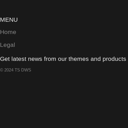
MENU
Home
Legal
Get latest news from our themes and products w
© 2024 TS DWS