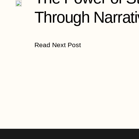
Through Narrati
Read Next Post