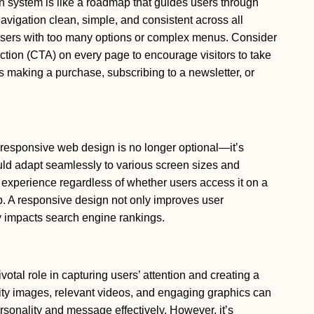
on system is like a roadmap that guides users through
avigation clean, simple, and consistent across all
sers with too many options or complex menus. Consider
action (CTA) on every page to encourage visitors to take
’s making a purchase, subscribing to a newsletter, or
 responsive web design is no longer optional—it’s
ld adapt seamlessly to various screen sizes and
 experience regardless of whether users access it on a
p. A responsive design not only improves user
ly impacts search engine rankings.
votal role in capturing users’ attention and creating a
ity images, relevant videos, and engaging graphics can
sonality and message effectively. However, it’s