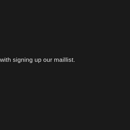
ith signing up our maillist.