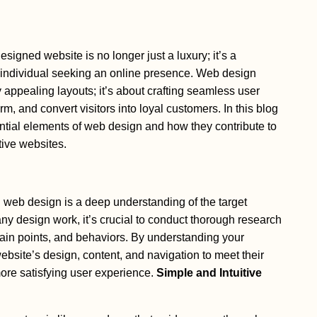
designed website is no longer just a luxury; it’s a
r individual seeking an online presence. Web design
 appealing layouts; it’s about crafting seamless user
m, and convert visitors into loyal customers. In this blog
ential elements of web design and how they contribute to
tive websites.
 web design is a deep understanding of the target
any design work, it’s crucial to conduct thorough research
 pain points, and behaviors. By understanding your
ebsite’s design, content, and navigation to meet their
more satisfying user experience.
Simple and Intuitive