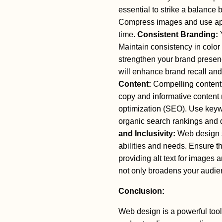
essential to strike a balance
Compress images and use appr
time.
Consistent Branding:
Y
Maintain consistency in colo
strengthen your brand presen
will enhance brand recall and
Content:
Compelling content 
copy and informative content 
optimization (SEO). Use keywo
organic search rankings and d
and Inclusivity:
Web design sh
abilities and needs. Ensure t
providing alt text for images
not only broadens your audien
Conclusion:
Web design is a powerful tool