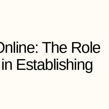
Online: The Role
in Establishing