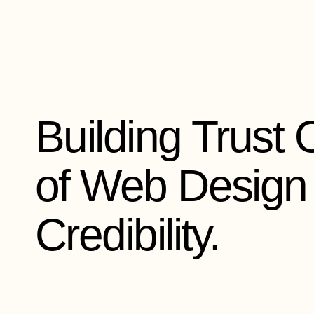
Skip
to
content
Building Trust 
of Web Design 
Credibility.