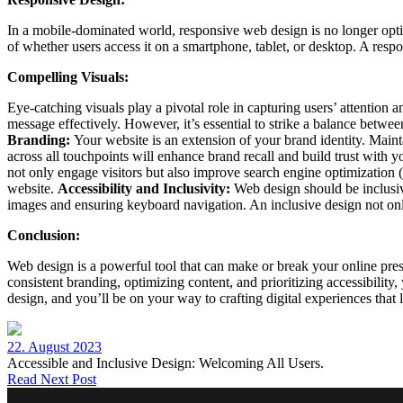
In a mobile-dominated world, responsive web design is no longer opti
of whether users access it on a smartphone, tablet, or desktop. A resp
Compelling Visuals:
Eye-catching visuals play a pivotal role in capturing users’ attention
message effectively. However, it’s essential to strike a balance betw
Branding:
Your website is an extension of your brand identity. Main
across all touchpoints will enhance brand recall and build trust with 
not only engage visitors but also improve search engine optimization 
website.
Accessibility and Inclusivity:
Web design should be inclusive,
images and ensuring keyboard navigation. An inclusive design not only
Conclusion:
Web design is a powerful tool that can make or break your online pre
consistent branding, optimizing content, and prioritizing accessibility
design, and you’ll be on your way to crafting digital experiences that 
22. August 2023
Accessible and Inclusive Design: Welcoming All Users.
Read Next Post