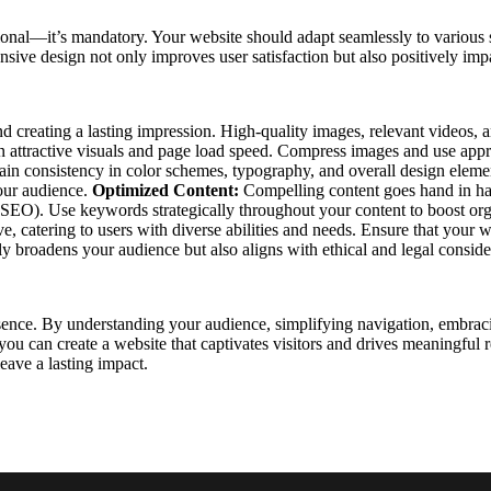
onal—it’s mandatory. Your website should adapt seamlessly to various s
onsive design not only improves user satisfaction but also positively im
 and creating a lasting impression. High-quality images, relevant video
een attractive visuals and page load speed. Compress images and use appr
tain consistency in color schemes, typography, and overall design elem
your audience.
Optimized Content:
Compelling content goes hand in han
(SEO). Use keywords strategically throughout your content to boost org
 catering to users with diverse abilities and needs. Ensure that your we
 broadens your audience but also aligns with ethical and legal conside
sence. By understanding your audience, simplifying navigation, embraci
, you can create a website that captivates visitors and drives meaningful
leave a lasting impact.