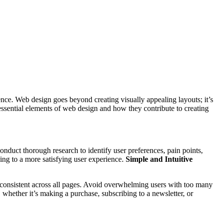
esence. Web design goes beyond creating visually appealing layouts; it’s
 essential elements of web design and how they contribute to creating
onduct thorough research to identify user preferences, pain points,
ding to a more satisfying user experience.
Simple and Intuitive
d consistent across all pages. Avoid overwhelming users with too many
whether it’s making a purchase, subscribing to a newsletter, or