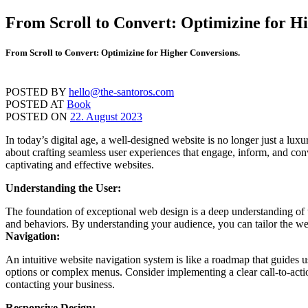
Skip
From Scroll to Convert: Optimizine for H
to
content
From Scroll to Convert: Optimizine for Higher Conversions.
POSTED BY
hello@the-santoros.com
POSTED AT
Book
POSTED ON
22. August 2023
In today’s digital age, a well-designed website is no longer just a lux
about crafting seamless user experiences that engage, inform, and conv
captivating and effective websites.
Understanding the User:
The foundation of exceptional web design is a deep understanding of th
and behaviors. By understanding your audience, you can tailor the webs
Navigation:
An intuitive website navigation system is like a roadmap that guides 
options or complex menus. Consider implementing a clear call-to-actio
contacting your business.
Responsive Design: