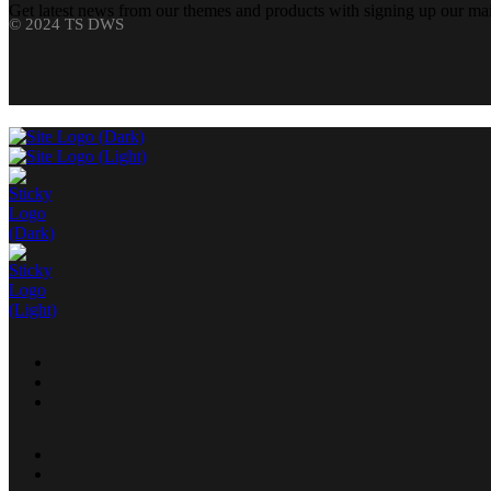
Get latest news from our themes and products with signing up our mail
© 2024 TS DWS