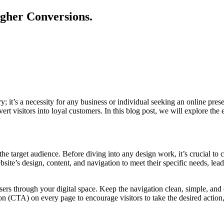
igher Conversions.
ury; it’s a necessity for any business or individual seeking an online pr
ert visitors into loyal customers. In this blog post, we will explore the
e target audience. Before diving into any design work, it’s crucial to c
ite’s design, content, and navigation to meet their specific needs, lea
users through your digital space. Keep the navigation clean, simple, an
n (CTA) on every page to encourage visitors to take the desired action, 