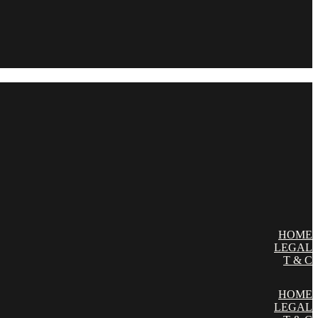
HOME
LEGAL
T & C
HOME
LEGAL