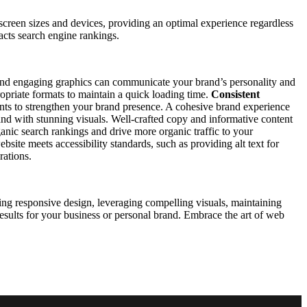
creen sizes and devices, providing an optimal experience regardless
pacts search engine rankings.
s, and engaging graphics can communicate your brand’s personality and
opriate formats to maintain a quick loading time.
Consistent
ents to strengthen your brand presence. A cohesive brand experience
d with stunning visuals. Well-crafted copy and informative content
anic search rankings and drive more organic traffic to your
bsite meets accessibility standards, such as providing alt text for
rations.
ng responsive design, leveraging compelling visuals, maintaining
 results for your business or personal brand. Embrace the art of web